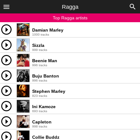
Ragga
Top Ragga artists
Damian Marley
1000 tracks
Sizzla
999 tracks
Beenie Man
996 tracks
Buju Banton
996 tracks
Stephen Marley
823 tracks
Ini Kamoze
693 tracks
Capleton
998 tracks
Collie Buddz