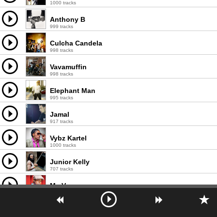
1000 tracks
Anthony B
999 tracks
Culcha Candela
998 tracks
Vavamuffin
998 tracks
Elephant Man
995 tracks
Jamal
917 tracks
Vybz Kartel
1000 tracks
Junior Kelly
707 tracks
Mr. Vegas
994 tracks
Chaka Demus & Pliers
507 tracks