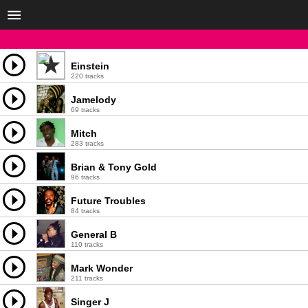
Einstein
220 tracks
Jamelody
69 tracks
Mitch
283 tracks
Brian & Tony Gold
96 tracks
Future Troubles
84 tracks
General B
110 tracks
Mark Wonder
211 tracks
Singer J