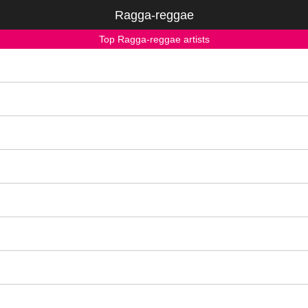
Ragga-reggae
Top Ragga-reggae artists