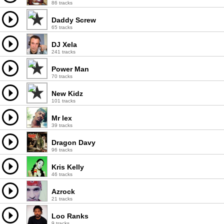
86 tracks
Daddy Screw
65 tracks
DJ Xela
241 tracks
Power Man
70 tracks
New Kidz
101 tracks
Mr lex
39 tracks
Dragon Davy
96 tracks
Kris Kelly
46 tracks
Azrock
21 tracks
Loo Ranks
9 tracks