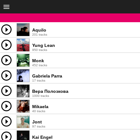
Aquilo
201 tracks
Yung Lean
950 tracks
Monk
452 tracks
Gabriela Parra
17 tracks
Вера Полозкова
1000 tracks
Mikaela
40 tracks
Jont
97 tracks
Kai Engel