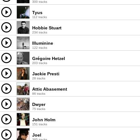
300 tracks
Tyus
112 tracks
Hobbie Stuart
234 tracks
Illuminine
122 tracks
Grégoire Hetzel
203 tracks
Jackie Presti
28 tracks
Attic Abasement
86 tracks
Dwyer
75 tracks
John Holm
151 tracks
Joel
385 tracks