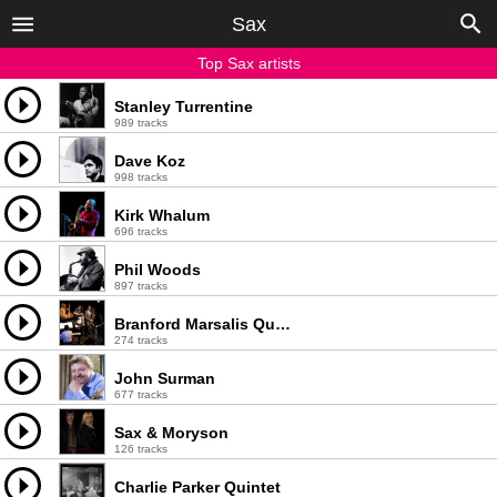
Sax
Top Sax artists
Stanley Turrentine
989 tracks
Dave Koz
998 tracks
Kirk Whalum
696 tracks
Phil Woods
897 tracks
Branford Marsalis Quartet
274 tracks
John Surman
677 tracks
Sax & Moryson
126 tracks
Charlie Parker Quintet