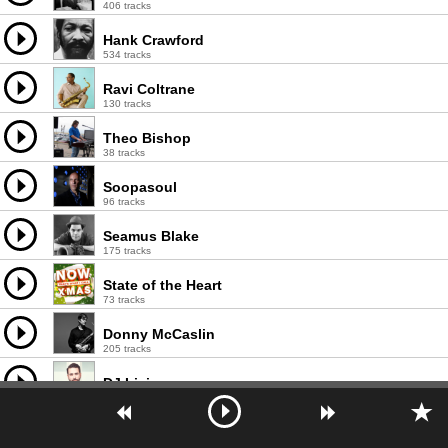
406 tracks
Hank Crawford
534 tracks
Ravi Coltrane
130 tracks
Theo Bishop
38 tracks
Soopasoul
96 tracks
Seamus Blake
175 tracks
State of the Heart
73 tracks
Donny McCaslin
205 tracks
DJ Licious
106 tracks
Zoot Sims Quartet
135 tracks