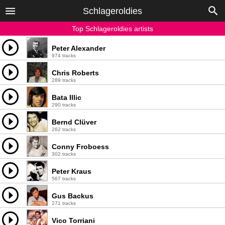
Schlageroldies
Top Schlageroldies artists
Peter Alexander
974 tracks
Chris Roberts
289 tracks
Bata Illic
290 tracks
Bernd Clüver
262 tracks
Conny Froboess
302 tracks
Peter Kraus
567 tracks
Gus Backus
271 tracks
Vico Torriani