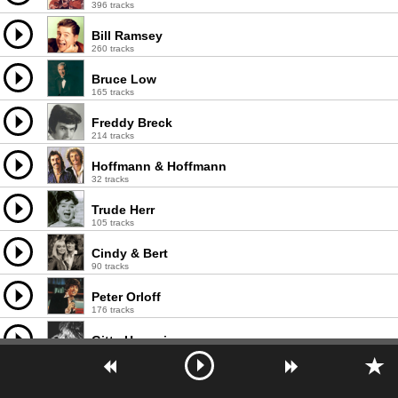
396 tracks
Bill Ramsey
260 tracks
Bruce Low
165 tracks
Freddy Breck
214 tracks
Hoffmann & Hoffmann
32 tracks
Trude Herr
105 tracks
Cindy & Bert
90 tracks
Peter Orloff
176 tracks
Gitte Haenning
317 tracks
Fred Bertelmann
180 tracks