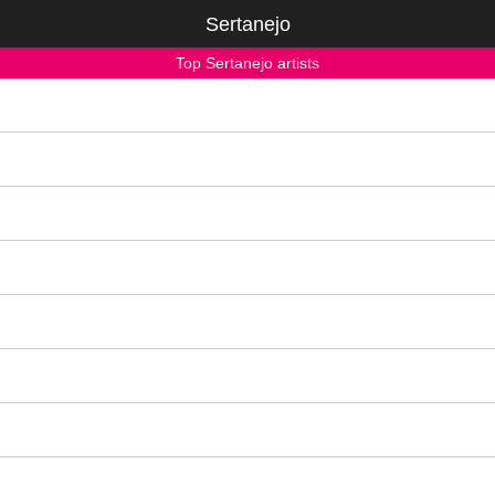
Sertanejo
Top Sertanejo artists