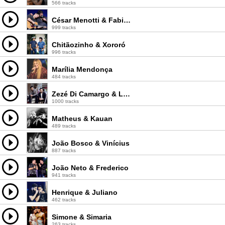
566 tracks
César Menotti & Fabiano
999 tracks
Chitãozinho & Xororó
996 tracks
Marília Mendonça
484 tracks
Zezé Di Camargo & Luciano
1000 tracks
Matheus & Kauan
489 tracks
João Bosco & Vinícius
887 tracks
João Neto & Frederico
941 tracks
Henrique & Juliano
462 tracks
Simone & Simaria
263 tracks