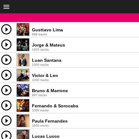
Gusttavo Lima
998 tracks
Jorge & Mateus
1000 tracks
Luan Santana
1000 tracks
Victor & Leo
1000 tracks
Bruno & Marrone
997 tracks
Fernando & Sorocaba
1000 tracks
Paula Fernandes
1000 tracks
Lucas Lucco