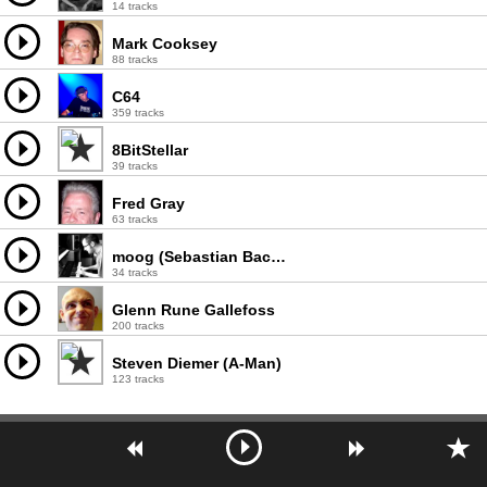
14 tracks
Mark Cooksey
88 tracks
C64
359 tracks
8BitStellar
39 tracks
Fred Gray
63 tracks
moog (Sebastian Bachliñski)
34 tracks
Glenn Rune Gallefoss
200 tracks
Steven Diemer (A-Man)
123 tracks