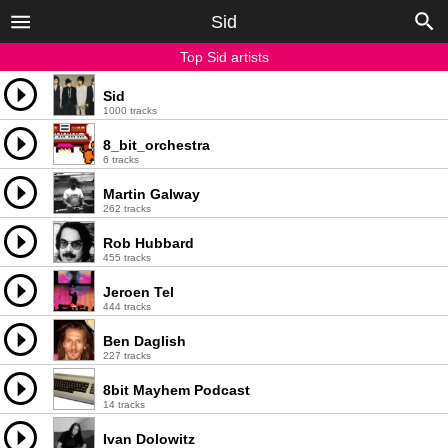
Sid
Top Sid artists
Sid
1000 tracks
8_bit_orchestra
6 tracks
Martin Galway
262 tracks
Rob Hubbard
455 tracks
Jeroen Tel
444 tracks
Ben Daglish
227 tracks
8bit Mayhem Podcast
14 tracks
Ivan Dolowitz