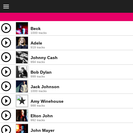
Beck
1000 tracks
Adele
919 tracks
Johnny Cash
994 tracks
Bob Dylan
999 tracks
Jack Johnson
1000 tracks
Amy Winehouse
988 tracks
Elton John
992 tracks
John Mayer