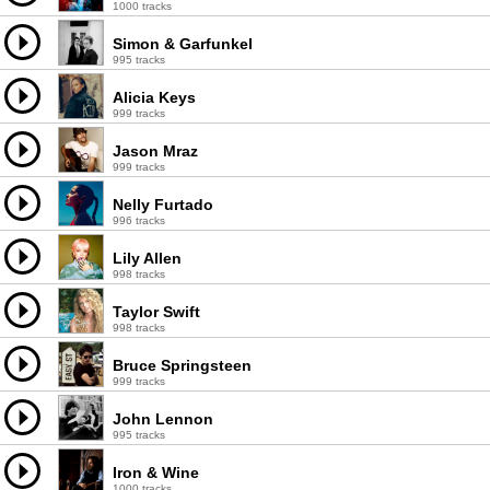
1000 tracks
Simon & Garfunkel
995 tracks
Alicia Keys
999 tracks
Jason Mraz
999 tracks
Nelly Furtado
996 tracks
Lily Allen
998 tracks
Taylor Swift
998 tracks
Bruce Springsteen
999 tracks
John Lennon
995 tracks
Iron & Wine
1000 tracks