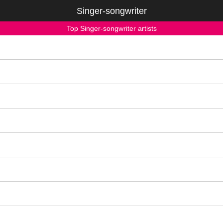
Singer-songwriter
Top Singer-songwriter artists