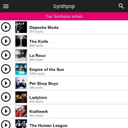
Synthpop
Top Synthpop artists
Depeche Mode
987 tracks
The Knife
998 tracks
La Roux
999 tracks
Empire of the Sun
1000 tracks
Pet Shop Boys
996 tracks
Ladytron
995 tracks
Kraftwerk
991 tracks
The Human League