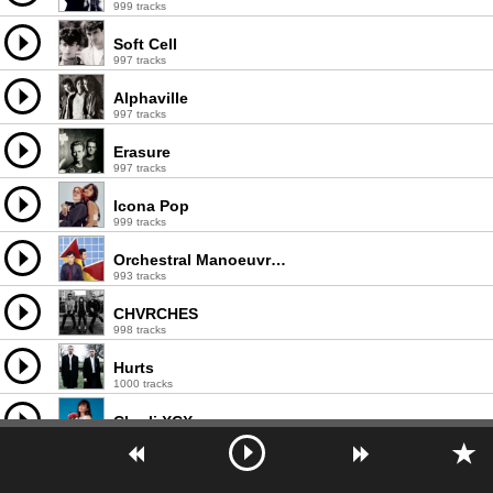
999 tracks
Soft Cell
997 tracks
Alphaville
997 tracks
Erasure
997 tracks
Icona Pop
999 tracks
Orchestral Manoeuvres in the Dark
993 tracks
CHVRCHES
998 tracks
Hurts
1000 tracks
Charli XCX
998 tracks
Neon Indian
644 tracks