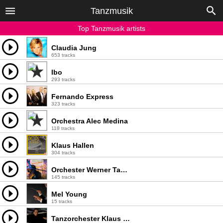
Tanzmusik
Top Tanzmusik artists
Claudia Jung
653 tracks
Ibo
293 tracks
Fernando Express
323 tracks
Orchestra Alec Medina
118 tracks
Klaus Hallen
304 tracks
Orchester Werner Tauber
145 tracks
Mel Young
15 tracks
Tanzorchester Klaus Hallen