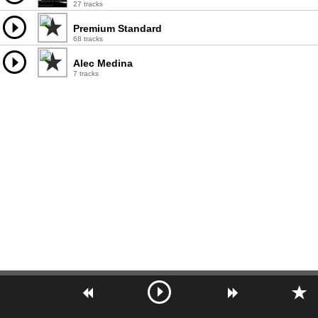
27 tracks
Premium Standard
68 tracks
Alec Medina
7 tracks