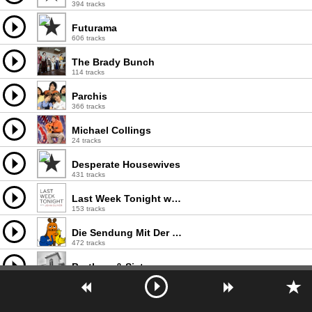
394 tracks
Futurama
606 tracks
The Brady Bunch
114 tracks
Parchis
366 tracks
Michael Collings
24 tracks
Desperate Housewives
431 tracks
Last Week Tonight with John Oliver
153 tracks
Die Sendung Mit Der Maus
472 tracks
Brothers & Sisters
71 tracks
Saved By The Bell
73 tracks