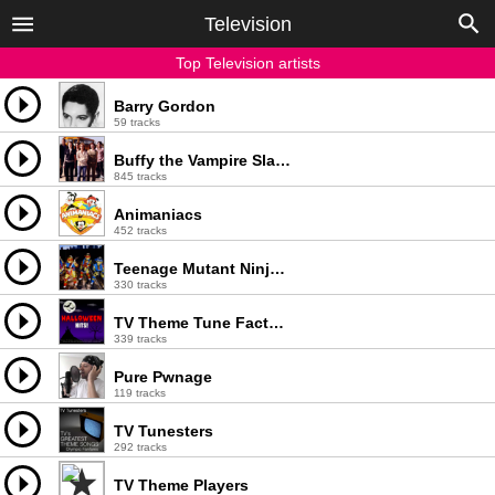
Television
Top Television artists
Barry Gordon
59 tracks
Buffy the Vampire Slayer
845 tracks
Animaniacs
452 tracks
Teenage Mutant Ninja Turtles
330 tracks
TV Theme Tune Factory
339 tracks
Pure Pwnage
119 tracks
TV Tunesters
292 tracks
TV Theme Players