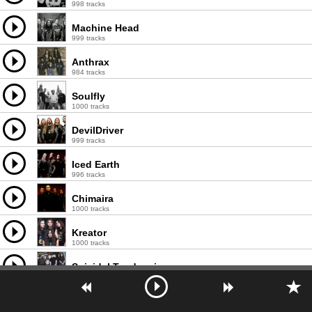
998 tracks
Machine Head
999 tracks
Anthrax
984 tracks
Soulfly
1000 tracks
DevilDriver
999 tracks
Iced Earth
996 tracks
Chimaira
1000 tracks
Kreator
1000 tracks
Suicidal Tendencies
997 tracks
Exodus
997 tracks