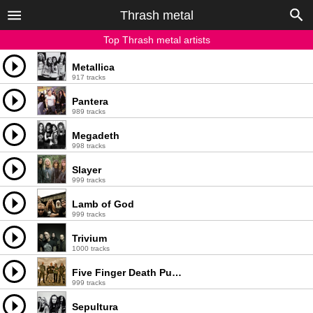
Thrash metal
Top Thrash metal artists
Metallica
917 tracks
Pantera
989 tracks
Megadeth
998 tracks
Slayer
999 tracks
Lamb of God
999 tracks
Trivium
1000 tracks
Five Finger Death Punch
999 tracks
Sepultura