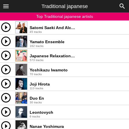
Traditional japanese
Top Traditional japanese artists
Satomi Saeki And Alcvin Takegawa Ramos
45 tracks
Yamato Ensemble
162 tracks
Japanese Relaxation and Meditation
573 tracks
Yoshikazu Iwamoto
70 tracks
Joji Hirota
113 tracks
Duo En
30 tracks
Leontovych
6 tracks
Nanae Yoshimura