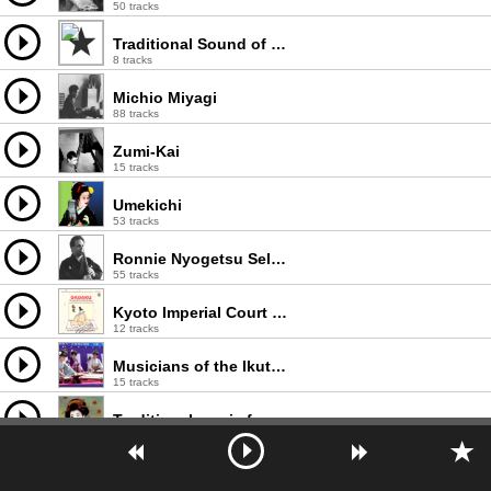
50 tracks
Traditional Sound of Japan
8 tracks
Michio Miyagi
88 tracks
Zumi-Kai
15 tracks
Umekichi
53 tracks
Ronnie Nyogetsu Seldin
55 tracks
Kyoto Imperial Court Music Orchestra
12 tracks
Musicians of the Ikuta School
15 tracks
Traditional music from Japan
2 tracks
Gagaku
47 tracks