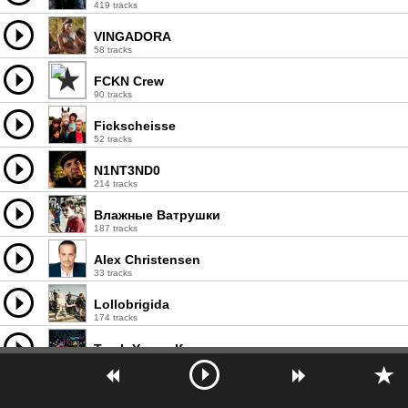
419 tracks
VINGADORA
58 tracks
FCKN Crew
90 tracks
Fickscheisse
52 tracks
N1NT3ND0
214 tracks
Влажные Ватрушки
187 tracks
Alex Christensen
33 tracks
Lollobrigida
174 tracks
Trash Yourself
58 tracks
MC Xuxú
38 tracks