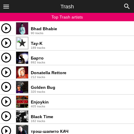
Trash
Top Trash artists
Bhad Bhabie
90 tracks
Tay-K
189 tracks
Барто
892 tracks
Donatella Rettore
212 tracks
Golden Bug
320 tracks
Enjoykin
405 tracks
Black Time
162 tracks
трэш-шапито КАЧ