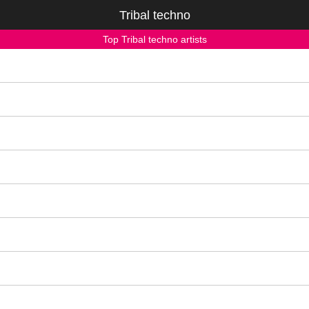
Tribal techno
Top Tribal techno artists