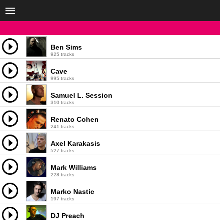
Ben Sims
925 tracks
Cave
995 tracks
Samuel L. Session
310 tracks
Renato Cohen
241 tracks
Axel Karakasis
527 tracks
Mark Williams
228 tracks
Marko Nastic
197 tracks
DJ Preach