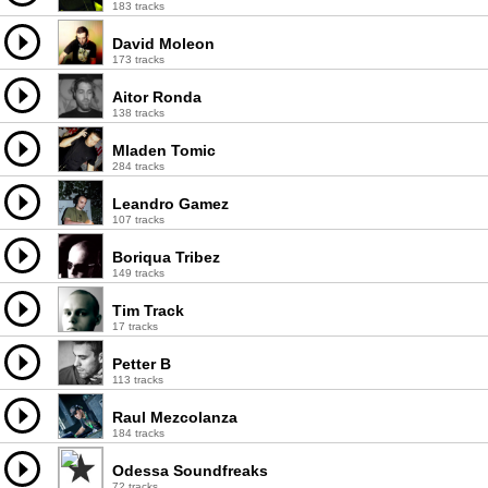
183 tracks
David Moleon
173 tracks
Aitor Ronda
138 tracks
Mladen Tomic
284 tracks
Leandro Gamez
107 tracks
Boriqua Tribez
149 tracks
Tim Track
17 tracks
Petter B
113 tracks
Raul Mezcolanza
184 tracks
Odessa Soundfreaks
72 tracks