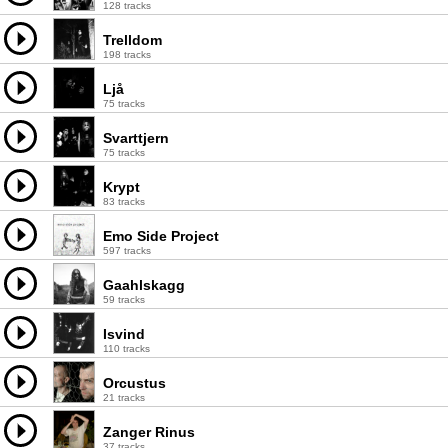
128 tracks
Trelldom
198 tracks
Ljå
75 tracks
Svarttjern
75 tracks
Krypt
83 tracks
Emo Side Project
597 tracks
Gaahlskagg
59 tracks
Isvind
110 tracks
Orcustus
21 tracks
Zanger Rinus
37 tracks