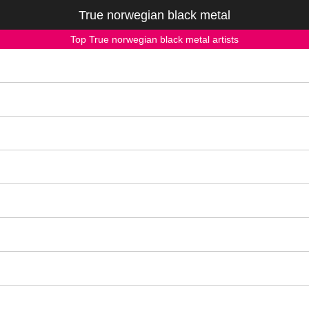
True norwegian black metal
Top True norwegian black metal artists