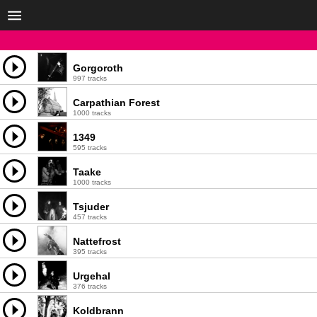
Gorgoroth
997 tracks
Carpathian Forest
1000 tracks
1349
595 tracks
Taake
1000 tracks
Tsjuder
457 tracks
Nattefrost
395 tracks
Urgehal
376 tracks
Koldbrann