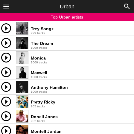
Urban
Top Urban artists
Trey Songz
999 tracks
The-Dream
1000 tracks
Monica
1000 tracks
Maxwell
1000 tracks
Anthony Hamilton
1000 tracks
Pretty Ricky
965 tracks
Donell Jones
902 tracks
Montell Jordan