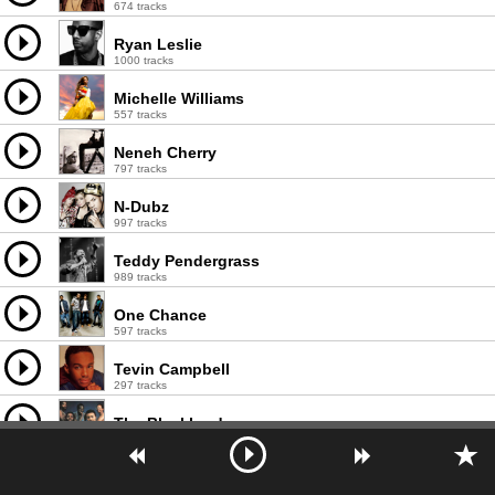
674 tracks
Ryan Leslie
1000 tracks
Michelle Williams
557 tracks
Neneh Cherry
797 tracks
N-Dubz
997 tracks
Teddy Pendergrass
989 tracks
One Chance
597 tracks
Tevin Campbell
297 tracks
The Blackbyrds
331 tracks
Peabo Bryson
553 tracks