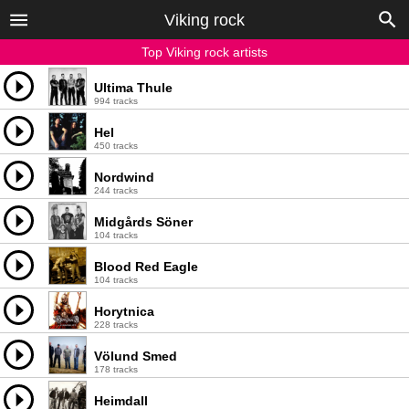
Viking rock
Top Viking rock artists
Ultima Thule
994 tracks
Hel
450 tracks
Nordwind
244 tracks
Midgårds Söner
104 tracks
Blood Red Eagle
104 tracks
Horytnica
228 tracks
Völund Smed
178 tracks
Heimdall