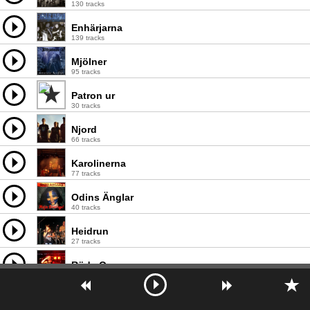
130 tracks
Enhärjarna
139 tracks
Mjölner
95 tracks
Patron ur
30 tracks
Njord
66 tracks
Karolinerna
77 tracks
Odins Änglar
40 tracks
Heidrun
27 tracks
Röde Orm
67 tracks
Tors Vrede
46 tracks