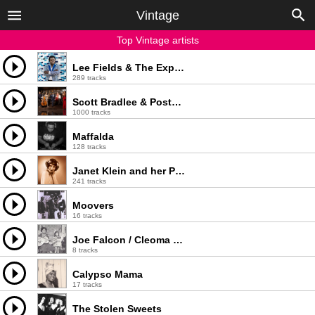
Vintage
Top Vintage artists
Lee Fields & The Expressions
289 tracks
Scott Bradlee & Postmodern Jukebox
1000 tracks
Maffalda
128 tracks
Janet Klein and her Parlor Boys
241 tracks
Moovers
16 tracks
Joe Falcon / Cleoma Breaux / Ophy Breaux
8 tracks
Calypso Mama
17 tracks
The Stolen Sweets