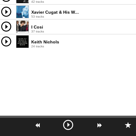
42 tracks
Xavier Cugat & His Waldorf Astoria Orchestra
53 tracks
I Cosi
37 tracks
Keith Nichols
24 tracks