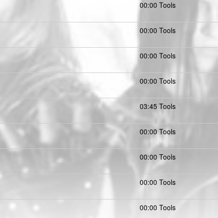
00:00 Tools
00:00 Tools
00:00 Tools
00:00 Tools
03:45 Tools
00:00 Tools
00:00 Tools
00:00 Tools
00:00 Tools