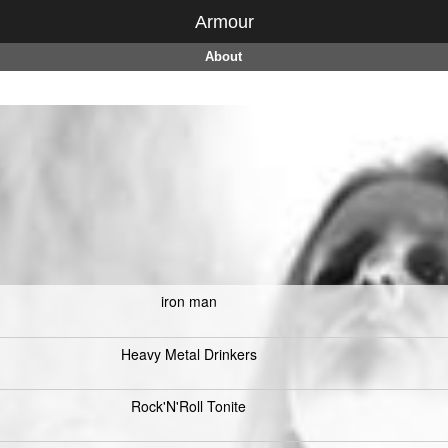
Armour
About
iron man
Heavy Metal Drinkers
Rock'N'Roll Tonite