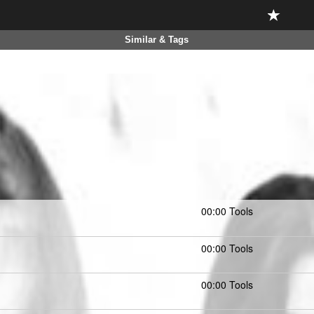
Similar & Tags
00:00 Tools
00:00 Tools
00:00 Tools