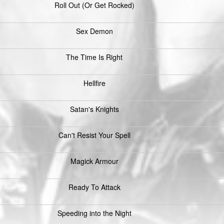
Roll Out (Or Get Rocked)
Sex Demon
The Time Is Right
Hellfire
Satan's Knights
Can't Resist Your Spell
Magick Armour
Ready To Attack
Speeding into the Night