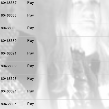
80468387
Play
80468388
Play
80468390
Play
80468389
Play
80468391
Play
80468392
Play
80468393
Play
80468394
Play
80468395
Play