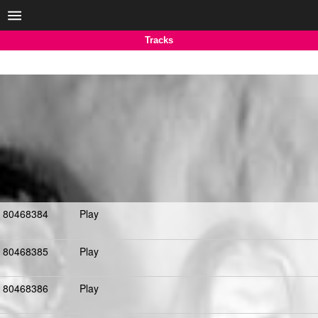
Tracks
80468384
Play
80468385
Play
80468386
Play