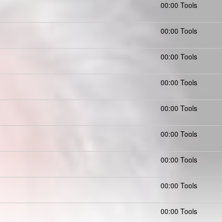
)
00:00 Tools
00:00 Tools
00:00 Tools
00:00 Tools
00:00 Tools
00:00 Tools
00:00 Tools
00:00 Tools
00:00 Tools