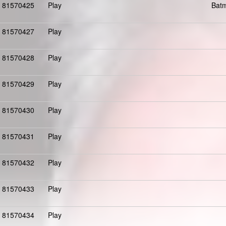
81570425
Play
Batm
81570427
Play
81570428
Play
81570429
Play
81570430
Play
81570431
Play
81570432
Play
81570433
Play
81570434
Play