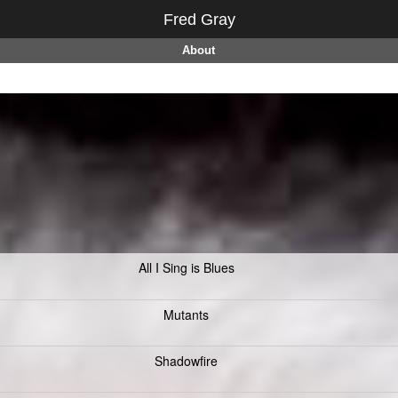
Fred Gray
About
All I Sing is Blues
Mutants
Shadowfire