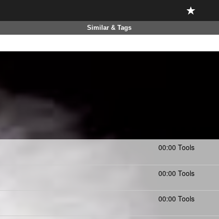
Similar & Tags
00:00 Tools
00:00 Tools
00:00 Tools