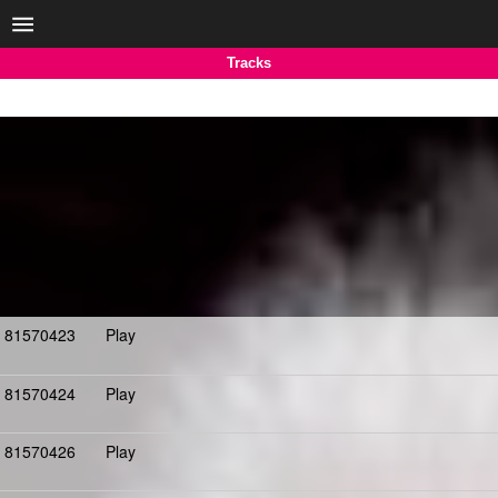
Tracks
81570423
Play
81570424
Play
81570426
Play