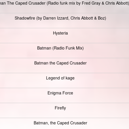
an The Caped Crusader (Radio funk mix by Fred Gray & Chris Abbott
Shadowfire (by Darren Izzard, Chris Abbott & Boz)
Hysteria
Batman (Radio Funk Mix)
Batman the Caped Crusader
Legend of kage
Enigma Force
Firefly
Batman, the Caped Crusader