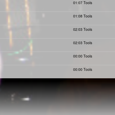
01:07 Tools
01:08 Tools
02:03 Tools
02:03 Tools
00:00 Tools
00:00 Tools