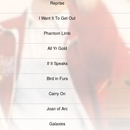
Reprise
I Want It To Get Out
Phantom Limb
All Yr Gold
If It Speaks
Bird in Furs
Carry On
Joan of Arc
Galaxies