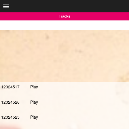
Tracks
12024517
Play
12024526
Play
12024525
Play