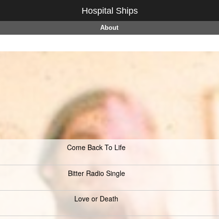
Hospital Ships
About
Come Back To Life
Bitter Radio Single
Love or Death