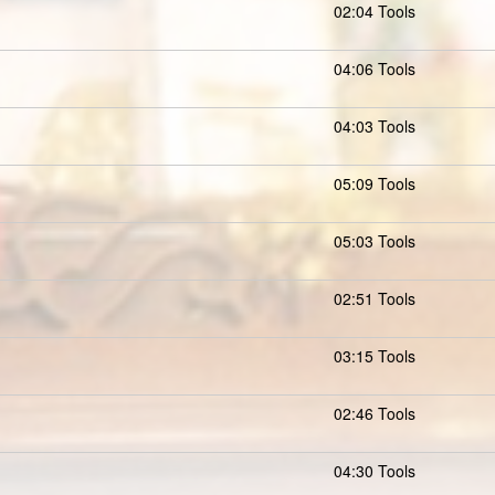
02:04 Tools
04:06 Tools
04:03 Tools
05:09 Tools
05:03 Tools
02:51 Tools
03:15 Tools
02:46 Tools
04:30 Tools