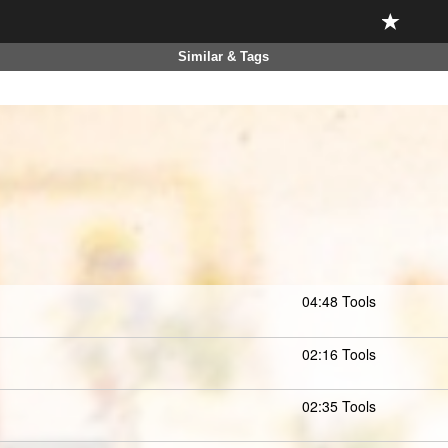
Similar & Tags
04:48 Tools
02:16 Tools
02:35 Tools