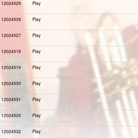
12024529
Play
12024539
Play
12024527
Play
12024518
Play
12024519
Play
12024530
Play
12024531
Play
12024520
Play
12024532
Play