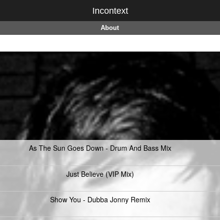
Incontext
About
As The Sun Goes Down - Drum And Bass Mix
Just Believe (VIP Mix)
Show You - Dubba Jonny Remix