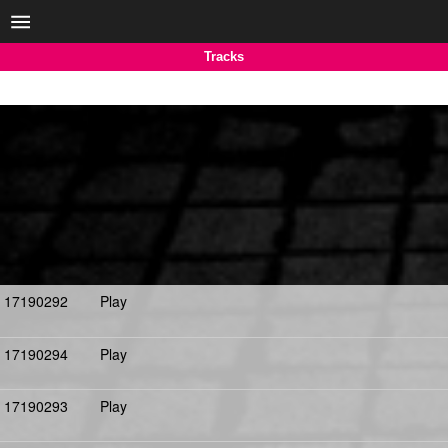
Tracks
17190292
Play
17190294
Play
17190293
Play