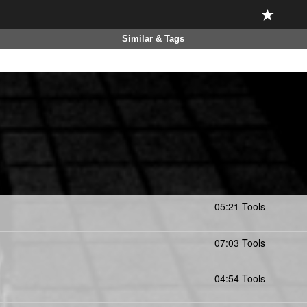
Similar & Tags
05:21 Tools
07:03 Tools
04:54 Tools