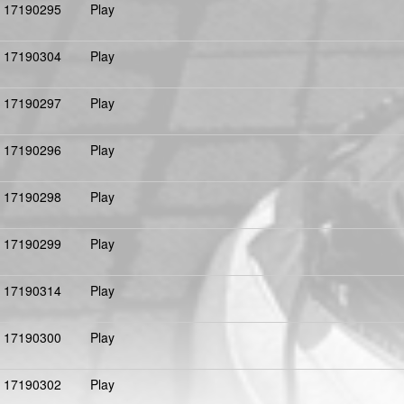
17190295
Play
17190304
Play
17190297
Play
17190296
Play
17190298
Play
17190299
Play
17190314
Play
17190300
Play
17190302
Play