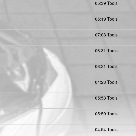
05:39 Tools
05:19 Tools
07:03 Tools
06:31 Tools
06:21 Tools
04:23 Tools
05:53 Tools
05:59 Tools
04:54 Tools