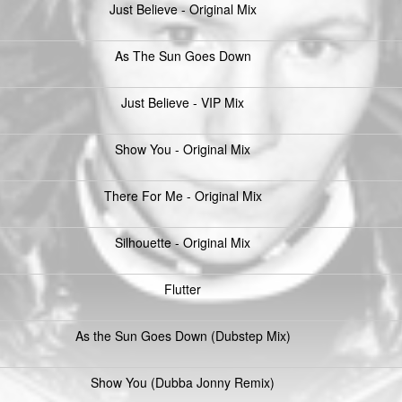
Just Believe - Original Mix
As The Sun Goes Down
Just Believe - VIP Mix
Show You - Original Mix
There For Me - Original Mix
Silhouette - Original Mix
Flutter
As the Sun Goes Down (Dubstep Mix)
Show You (Dubba Jonny Remix)