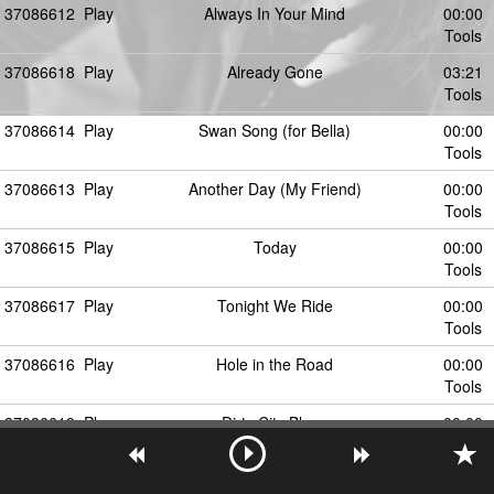
37086612
Play
Always In Your Mind
00:00
Tools
37086618
Play
Already Gone
03:21
Tools
37086614
Play
Swan Song (for Bella)
00:00
Tools
37086613
Play
Another Day (My Friend)
00:00
Tools
37086615
Play
Today
00:00
Tools
37086617
Play
Tonight We Ride
00:00
Tools
37086616
Play
Hole in the Road
00:00
Tools
37086619
Play
Dirty City Blues
00:00
Tools
37086620
Play
Century Estates
00:00