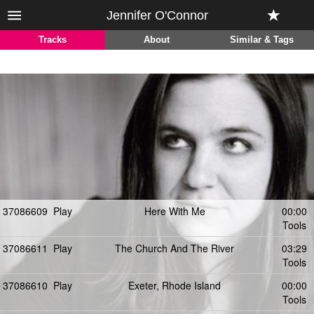
Jennifer O'Connor
Tracks
About
Similar & Tags
37086609
Play
Here With Me
00:00
Tools
37086611
Play
The Church And The River
03:29
Tools
37086610
Play
Exeter, Rhode Island
00:00
Tools