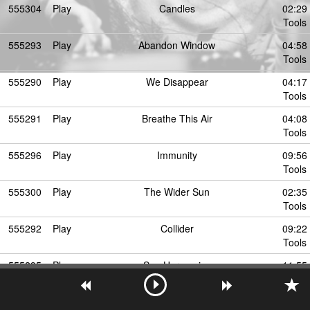
555304
Play
Candles
02:29
Tools
555293
Play
Abandon Window
04:58
Tools
555290
Play
We Disappear
04:17
Tools
555291
Play
Breathe This Air
04:08
Tools
555296
Play
Immunity
09:56
Tools
555300
Play
The Wider Sun
02:35
Tools
555292
Play
Collider
09:22
Tools
555295
Play
Sun Harmonics
11:55
Tools
555297
Play
Light Through the Veins
14:36