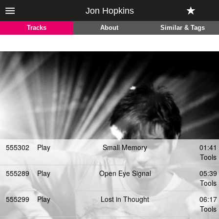
Jon Hopkins
Tracks
About
Similar & Tags
555302
Play
Small Memory
01:41
Tools
555289
Play
Open Eye Signal
05:39
Tools
555299
Play
Lost in Thought
06:17
Tools