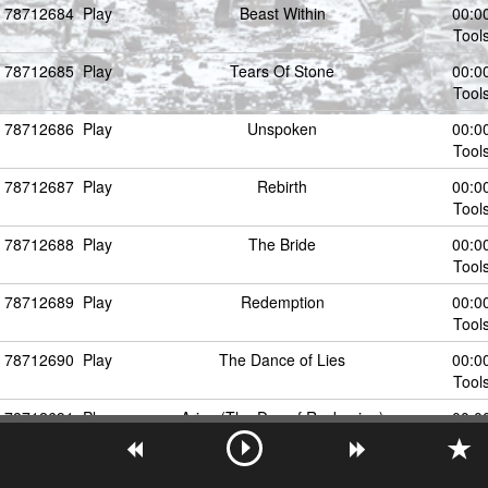
78712684
Play
Beast Within
00:0
Tool
78712685
Play
Tears Of Stone
00:0
Tool
78712686
Play
Unspoken
00:0
Tool
78712687
Play
Rebirth
00:0
Tool
78712688
Play
The Bride
00:0
Tool
78712689
Play
Redemption
00:0
Tool
78712690
Play
The Dance of Lies
00:0
Tool
78712691
Play
Arise (The Day of Reckoning)
00:0
Tool
78712692
Play
The Season of Revenge
00:0