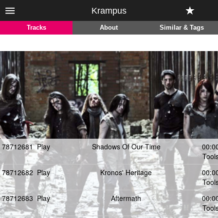
Krampus
Tracks
About
Similar & Tags
78712681
Play
Shadows Of Our Time
00:0
Tool
78712682
Play
Kronos' Heritage
00:0
Tool
78712683
Play
Aftermath
00:0
Tool