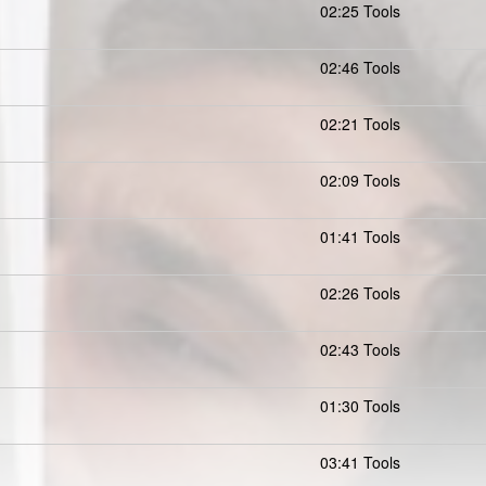
02:25 Tools
02:46 Tools
02:21 Tools
02:09 Tools
01:41 Tools
02:26 Tools
02:43 Tools
01:30 Tools
03:41 Tools