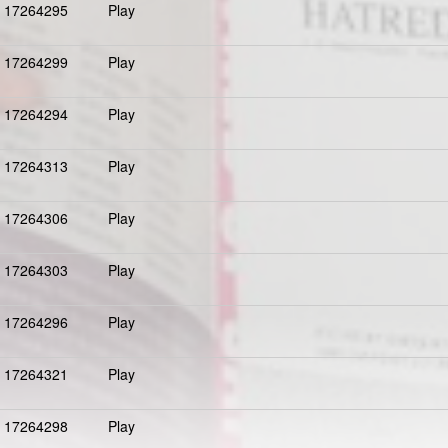
17264295
Play
17264299
Play
17264294
Play
17264313
Play
17264306
Play
17264303
Play
17264296
Play
17264321
Play
17264298
Play