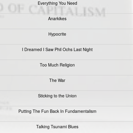
Everything You Need
Anarkikes
Hypocrite
I Dreamed I Saw Phil Ochs Last Night
Too Much Religion
The War
Sticking to the Union
Putting The Fun Back In Fundamentalism
Talking Tsunami Blues