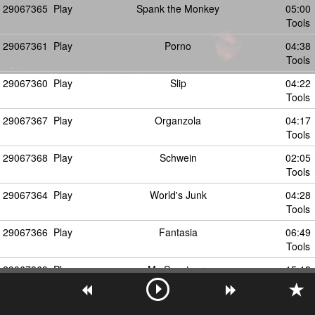
29067365
Play
Spank the Monkey
05:00
Tools
29067361
Play
Porno
04:38
Tools
29067360
Play
Slip
04:22
Tools
29067367
Play
Organzola
04:17
Tools
29067368
Play
Schwein
02:05
Tools
29067364
Play
World's Junk
04:28
Tools
29067366
Play
Fantasia
06:49
Tools
29067369
Play
My Sanctuary
15:18
Tools
29067371
Play
You're My Disease (Ken Ishii mix)
06:27