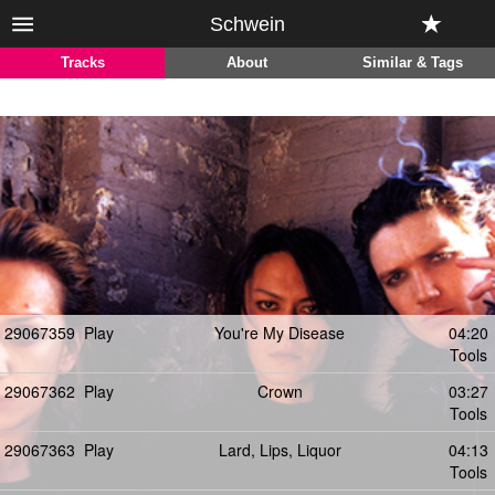
Schwein
Tracks
About
Similar & Tags
29067359
Play
You're My Disease
04:20
Tools
29067362
Play
Crown
03:27
Tools
29067363
Play
Lard, Lips, Liquor
04:13
Tools