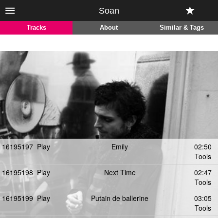
Soan
Tracks
About
Similar & Tags
16195197
Play
Emily
02:50
Tools
16195198
Play
Next Time
02:47
Tools
16195199
Play
Putain de ballerine
03:05
Tools