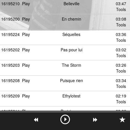
16195210
Play
Belleville
03:47
Tools
16195200
Play
En chemin
03:08
Tools
16195224
Play
Séquelles
03:36
Tools
16195202
Play
Pas pour lui
03:02
Tools
16195203
Play
The Storm
03:26
Tools
16195208
Play
Puisque rien
03:34
Tools
16195209
Play
Ethylotest
02:19
Tools
16195211
Play
Parisiennes
03:02
Tools
16195213
Play
Monster
03:35