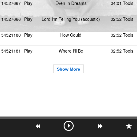
14527667
Play
Even In Dreams
04:01 Tools
14527666
Play
Lord I'm Telling You (acoustic)
02:52 Tools
54521180
Play
How Could
02:52 Tools
54521181
Play
Where I'll Be
02:52 Tools
Show More