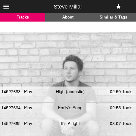
Steve Millar
Tracks
About
Similar & Tags
14527663
Play
High (acoustic)
02:50 Tools
14527664
Play
Emily's Song
02:55 Tools
14527665
Play
It's Alright
03:07 Tools