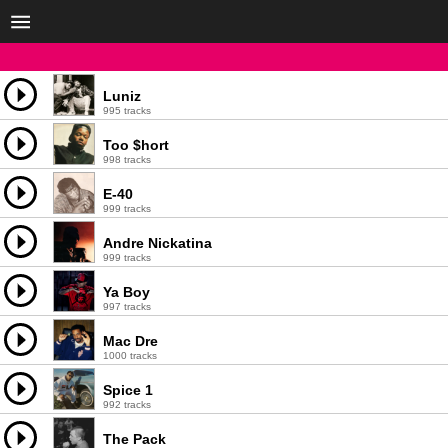
Luniz
995 tracks
Too $hort
998 tracks
E-40
999 tracks
Andre Nickatina
999 tracks
Ya Boy
997 tracks
Mac Dre
1000 tracks
Spice 1
992 tracks
The Pack