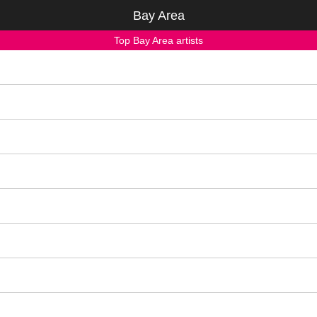
Bay Area
Top Bay Area artists