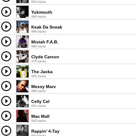
924 tracks
Yukmouth
996 tracks
Keak Da Sneak
988 tracks
Mistah F.A.B.
989 tracks
Clyde Carson
479 tracks
The Jacka
995 tracks
Messy Marv
988 tracks
Celly Cel
651 tracks
Mac Mall
545 tracks
Rappin' 4-Tay
640 tracks