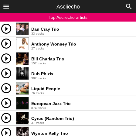
Asciiecho
Top Asciiecho artists
Dan Cray Trio
33 tracks
Anthony Wonsey Trio
27 tracks
Bill Charlap Trio
157 tracks
Dub Phizix
302 tracks
Liquid People
76 tracks
European Jazz Trio
874 tracks
Cyrus (Random Trio)
37 tracks
Wynton Kelly Trio