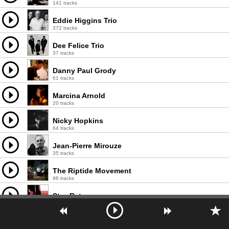
141 tracks
Eddie Higgins Trio
372 tracks
Dee Felice Trio
37 tracks
Danny Paul Grody
61 tracks
Marcina Arnold
20 tracks
Nicky Hopkins
64 tracks
Jean-Pierre Mirouze
35 tracks
The Riptide Movement
96 tracks
StewRat
435 tracks
Whiskertwister
30 tracks