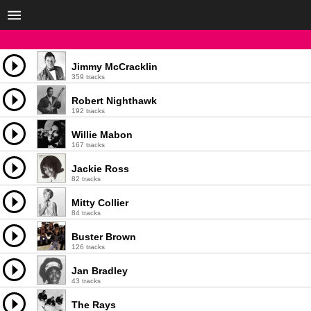
Jimmy McCracklin
359 tracks
Robert Nighthawk
192 tracks
Willie Mabon
167 tracks
Jackie Ross
82 tracks
Mitty Collier
84 tracks
Buster Brown
126 tracks
Jan Bradley
43 tracks
The Rays