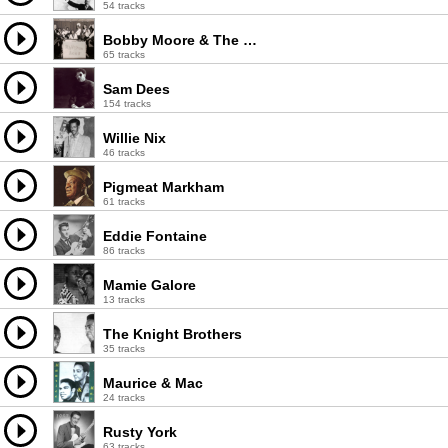
54 tracks
Bobby Moore & The Rhythm Aces
65 tracks
Sam Dees
154 tracks
Willie Nix
46 tracks
Pigmeat Markham
61 tracks
Eddie Fontaine
86 tracks
Mamie Galore
13 tracks
The Knight Brothers
35 tracks
Maurice & Mac
24 tracks
Rusty York
63 tracks