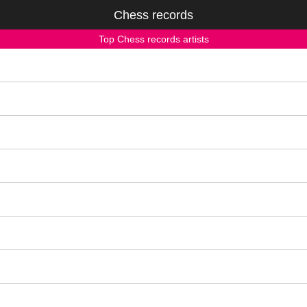
Chess records
Top Chess records artists