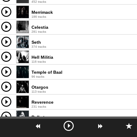
452 tracks
Merrimack
186 tracks
Celestia
281 tracks
Seth
374 tracks
Hell Militia
116 tracks
Temple of Baal
96 tracks
Otargos
113 tracks
Reverence
231 tracks
Belketre
252 tracks
Nehëmah
121 tracks