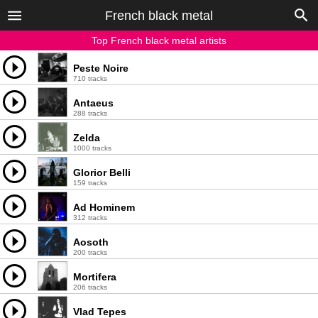
French black metal
Top French black metal artists
Peste Noire
710 tracks
Antaeus
288 tracks
Zelda
1000 tracks
Glorior Belli
159 tracks
Ad Hominem
312 tracks
Aosoth
200 tracks
Mortifera
206 tracks
Vlad Tepes