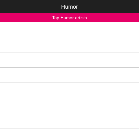
Humor
Top Humor artists