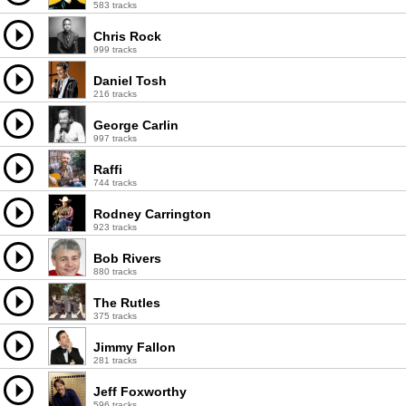
583 tracks
Chris Rock
999 tracks
Daniel Tosh
216 tracks
George Carlin
997 tracks
Raffi
744 tracks
Rodney Carrington
923 tracks
Bob Rivers
880 tracks
The Rutles
375 tracks
Jimmy Fallon
281 tracks
Jeff Foxworthy
596 tracks