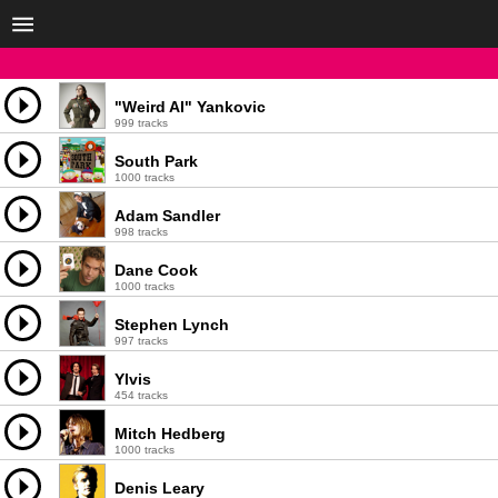
"Weird Al" Yankovic
999 tracks
South Park
1000 tracks
Adam Sandler
998 tracks
Dane Cook
1000 tracks
Stephen Lynch
997 tracks
Ylvis
454 tracks
Mitch Hedberg
1000 tracks
Denis Leary