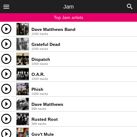
Jam
Top Jam artists
Dave Matthews Band
1000 tracks
Grateful Dead
1000 tracks
Dispatch
1000 tracks
O.A.R.
1000 tracks
Phish
1000 tracks
Dave Matthews
999 tracks
Rusted Root
369 tracks
Gov't Mule