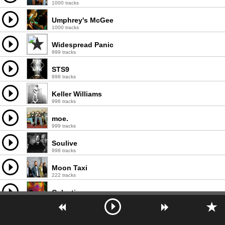
1000 tracks
Umphrey's McGee
1000 tracks
Widespread Panic
999 tracks
STS9
998 tracks
Keller Williams
996 tracks
moe.
999 tracks
Soulive
998 tracks
Moon Taxi
222 tracks
Galactic
997 tracks
The String Cheese Incident
999 tracks