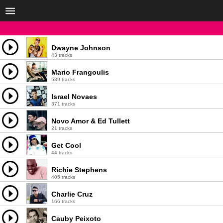
Dwayne Johnson
43 tracks
Mario Frangoulis
539 tracks
Israel Novaes
371 tracks
Novo Amor & Ed Tullett
21 tracks
Get Cool
44 tracks
Richie Stephens
405 tracks
Charlie Cruz
166 tracks
Cauby Peixoto