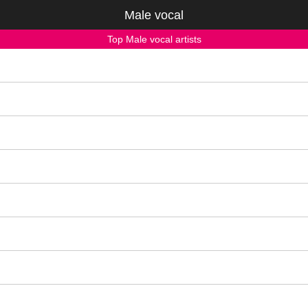
Male vocal
Top Male vocal artists