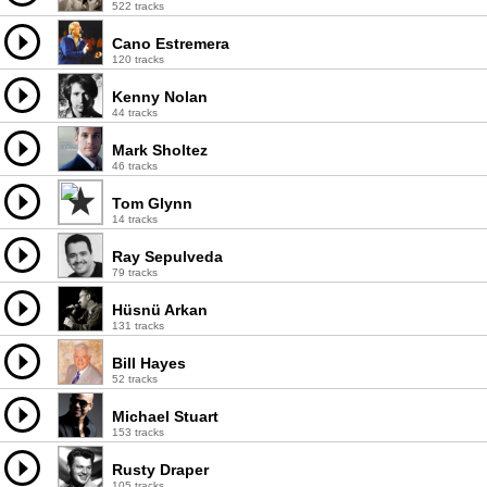
522 tracks
Cano Estremera
120 tracks
Kenny Nolan
44 tracks
Mark Sholtez
46 tracks
Tom Glynn
14 tracks
Ray Sepulveda
79 tracks
Hüsnü Arkan
131 tracks
Bill Hayes
52 tracks
Michael Stuart
153 tracks
Rusty Draper
105 tracks