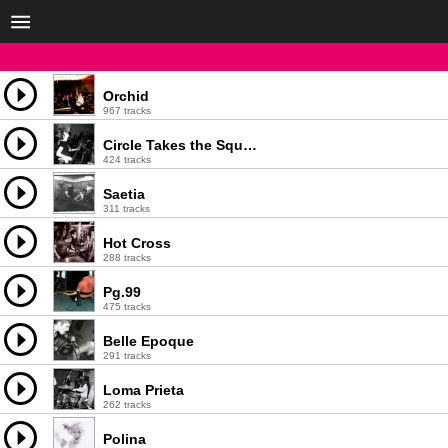
Orchid
967 tracks
Circle Takes the Square
424 tracks
Saetia
311 tracks
Hot Cross
288 tracks
Pg.99
475 tracks
Belle Epoque
291 tracks
Loma Prieta
262 tracks
Polina