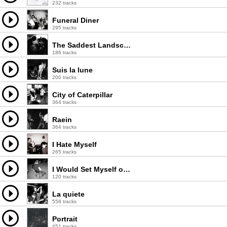
232 tracks
Funeral Diner
295 tracks
The Saddest Landscape
186 tracks
Suis la lune
200 tracks
City of Caterpillar
364 tracks
Raein
364 tracks
I Hate Myself
265 tracks
I Would Set Myself on Fire for You
120 tracks
La quiete
558 tracks
Portrait
451 tracks