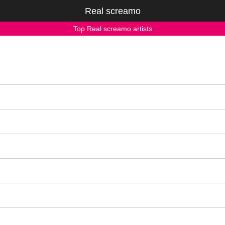
Real screamo
Top Real screamo artists