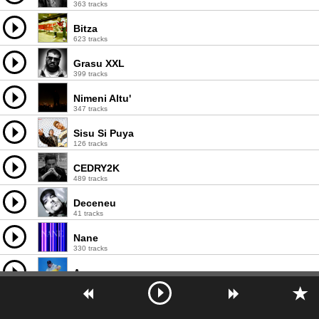
363 tracks
Bitza
623 tracks
Grasu XXL
399 tracks
Nimeni Altu'
347 tracks
Sisu Si Puya
126 tracks
CEDRY2K
489 tracks
Deceneu
41 tracks
Nane
330 tracks
Arssura
121 tracks
U.S.M.
24 tracks