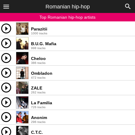
Romanian hip-hop
Top Romanian hip-hop artists
Parazitii
1000 tracks
B.U.G. Mafia
998 tracks
Cheloo
386 tracks
Ombladon
472 tracks
ZALE
262 tracks
La Familia
726 tracks
Anonim
296 tracks
C.T.C.