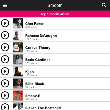
Smooth
Top Smooth artists
Chet Faker
658 tracks
Raheem DeVaughn
1000 tracks
Groove Theory
213 tracks
Boris Gardiner
232 tracks
K'jon
153 tracks
Billie Black
57 tracks
Smoov-E
515 tracks
Slakah The Beatchild