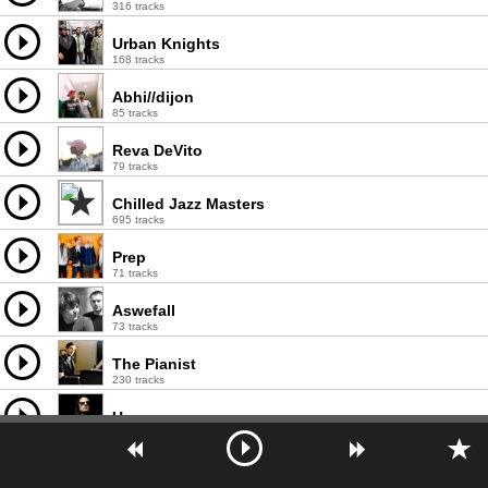
316 tracks
Urban Knights
168 tracks
Abhi//dijon
85 tracks
Reva DeVito
79 tracks
Chilled Jazz Masters
695 tracks
Prep
71 tracks
Aswefall
73 tracks
The Pianist
230 tracks
Uness
249 tracks
Willis
244 tracks