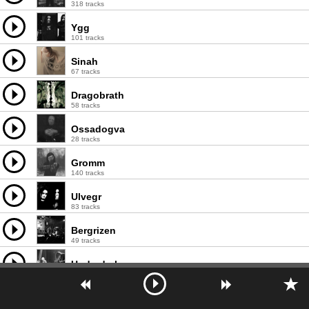
318 tracks
Ygg
101 tracks
Sinah
67 tracks
Dragobrath
58 tracks
Ossadogva
28 tracks
Gromm
140 tracks
Ulvegr
83 tracks
Bergrizen
49 tracks
Underdark
115 tracks
Lugburz Sleed
73 tracks