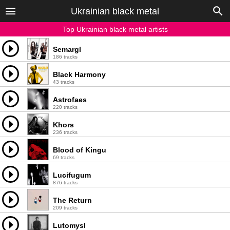
Ukrainian black metal
Top Ukrainian black metal artists
Semargl
186 tracks
Black Harmony
43 tracks
Astrofaes
220 tracks
Khors
236 tracks
Blood of Kingu
69 tracks
Lucifugum
876 tracks
The Return
209 tracks
Lutomysl