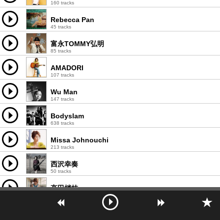
160 tracks
Rebecca Pan
45 tracks
富永TOMMY弘明
85 tracks
AMADORI
107 tracks
Wu Man
147 tracks
Bodyslam
638 tracks
Missa Johnouchi
213 tracks
西沢幸奏
50 tracks
高田梢枝
91 tracks
川村ゆみ
258 tracks