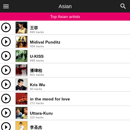
Asian
Top Asian artists
王菲
890 tracks
Midival Punditz
369 tracks
U-KISS
998 tracks
潘瑋柏
801 tracks
Kris Wu
90 tracks
in the mood for love
272 tracks
Uttara-Kuru
110 tracks
李圣杰