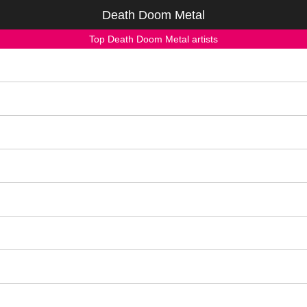
Death Doom Metal
Top Death Doom Metal artists