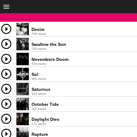
Desire
758 tracks
Swallow the Sun
755 tracks
Novembers Doom
535 tracks
Sol
965 tracks
Saturnus
423 tracks
October Tide
205 tracks
Daylight Dies
172 tracks
Rapture