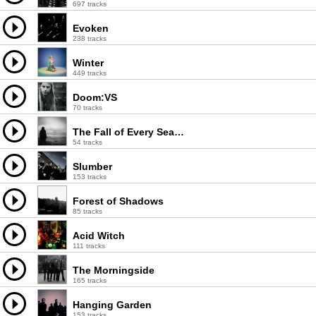
697 tracks
Evoken
238 tracks
Winter
449 tracks
Doom:VS
70 tracks
The Fall of Every Season
54 tracks
Slumber
153 tracks
Forest of Shadows
85 tracks
Acid Witch
111 tracks
The Morningside
165 tracks
Hanging Garden
153 tracks