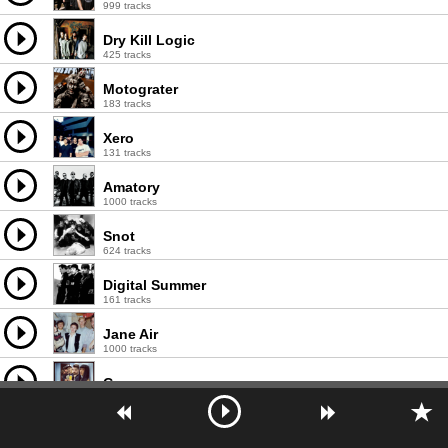
999 tracks
Dry Kill Logic
425 tracks
Motograter
183 tracks
Xero
131 tracks
Amatory
1000 tracks
Snot
624 tracks
Digital Summer
161 tracks
Jane Air
1000 tracks
Слот
999 tracks
Tracktor Bowling
999 tracks