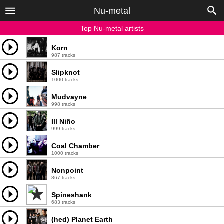
Nu-metal
Top Nu-metal artists
Korn
987 tracks
Slipknot
1000 tracks
Mudvayne
998 tracks
Ill Niño
999 tracks
Coal Chamber
1000 tracks
Nonpoint
867 tracks
Spineshank
683 tracks
(hed) Planet Earth