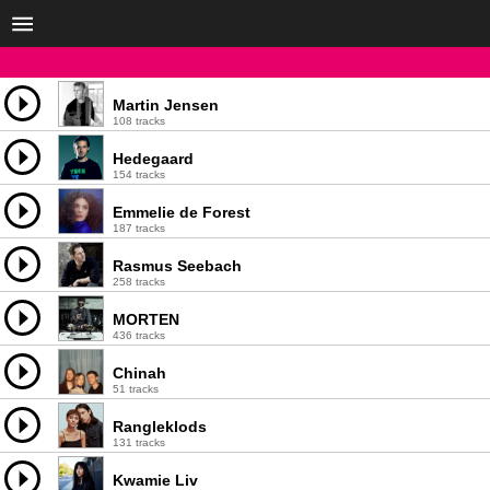
Martin Jensen
108 tracks
Hedegaard
154 tracks
Emmelie de Forest
187 tracks
Rasmus Seebach
258 tracks
MORTEN
436 tracks
Chinah
51 tracks
Rangleklods
131 tracks
Kwamie Liv