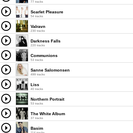
77 tracks
Scarlet Pleasure
54 tracks
Valravn
230 tracks
Darkness Falls
220 tracks
Communions
53 tracks
Sanne Salomonsen
499 tracks
Liss
40 tracks
Northern Portrait
53 tracks
The White Album
37 tracks
Basim
114 tracks