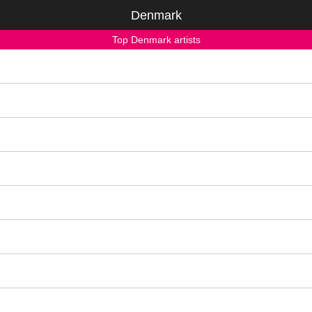
Denmark
Top Denmark artists