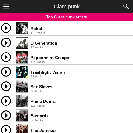
Glam punk
Top Glam punk artists
Rebel
421 tracks
D Generation
95 tracks
Peppermint Creeps
115 tracks
Trashlight Vision
78 tracks
Sex Slaves
70 tracks
Prima Donna
117 tracks
Bastardz
86 tracks
The Joneses