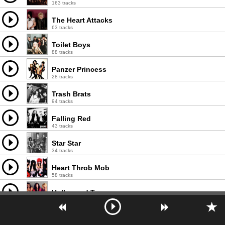
163 tracks
The Heart Attacks
63 tracks
Toilet Boys
88 tracks
Panzer Princess
28 tracks
Trash Brats
94 tracks
Falling Red
43 tracks
Star Star
34 tracks
Heart Throb Mob
58 tracks
Hollywood Teasze
29 tracks
Glamour Punks
53 tracks