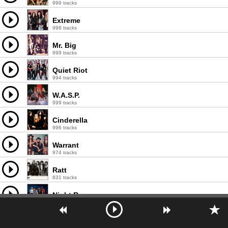
999 tracks
Extreme
998 tracks
Mr. Big
999 tracks
Quiet Riot
994 tracks
W.A.S.P.
999 tracks
Cinderella
996 tracks
Warrant
974 tracks
Ratt
831 tracks
Night Ranger
617 tracks
Tesla
999 tracks