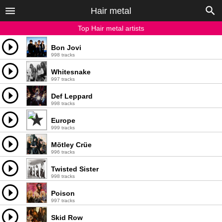
Hair metal
Top Hair metal artists
Bon Jovi
998 tracks
Whitesnake
997 tracks
Def Leppard
998 tracks
Europe
999 tracks
Mötley Crüe
996 tracks
Twisted Sister
998 tracks
Poison
997 tracks
Skid Row