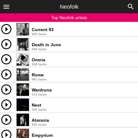
Neofolk
Top Neofolk artists
Current 93
995 tracks
Death in June
998 tracks
Omnia
999 tracks
Rome
991 tracks
Wardruna
513 tracks
Nest
356 tracks
Ataraxia
990 tracks
Empyrium