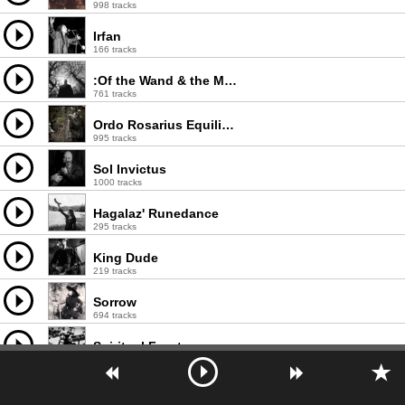
998 tracks
Irfan
166 tracks
:Of the Wand & the Moon:
761 tracks
Ordo Rosarius Equilibrio
995 tracks
Sol Invictus
1000 tracks
Hagalaz' Runedance
295 tracks
King Dude
219 tracks
Sorrow
694 tracks
Spiritual Front
769 tracks
The Moon and the Nightspirit
319 tracks