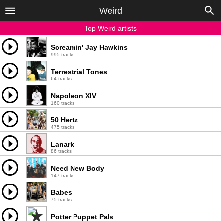
Weird
Top Weird artists
Screamin' Jay Hawkins
995 tracks
Terrestrial Tones
64 tracks
Napoleon XIV
160 tracks
50 Hertz
475 tracks
Lanark
86 tracks
Need New Body
147 tracks
Babes
75 tracks
Potter Puppet Pals