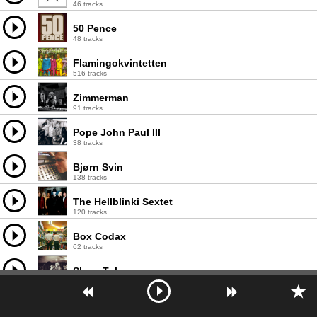
46 tracks
50 Pence
48 tracks
Flamingokvintetten
516 tracks
Zimmerman
91 tracks
Pope John Paul III
38 tracks
Bjørn Svin
138 tracks
The Hellblinki Sextet
120 tracks
Box Codax
62 tracks
Sleep Token
44 tracks
Lucia Pamela
19 tracks